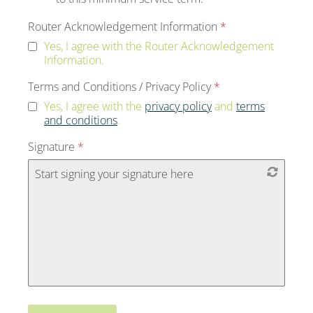
Router Acknowledgement Information
*
Yes, I agree with the Router Acknowledgement
Information.
Terms and Conditions / Privacy Policy
*
Yes, I agree with the
privacy policy
and
terms
and conditions
.
Signature
*
Start signing your signature here