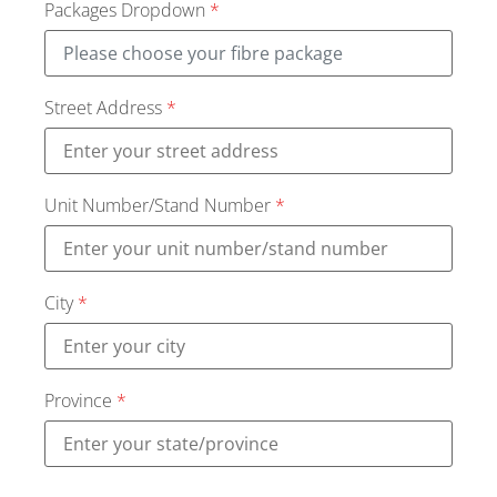
Packages Dropdown
*
Street Address
*
Unit Number/Stand Number
*
City
*
Province
*