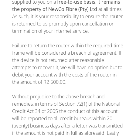
supplied to you on a
free-to-use basis
, it
remains
the property of NewCo Fibre (Pty) Ltd
at all times.
As such, it is your responsibility to ensure the router
is returned to us promptly upon cancellation or
termination of your internet service.
Failure to return the router within the required time
frame will be considered a breach of agreement. If
the device is not returned after reasonable
attempts to recover it, we will have no option but to
debit your account with the costs of the router in
the amount of R2 500.00.
Without prejudice to the above breach and
remedies, in terms of Section 72(1) of the National
Credit Act 34 of 2005 the conduct of this account
will be reported to all credit bureaus within 20
(twenty) business days after a letter was transmitted
if the amount is not paid in full as aforesaid. Lastly