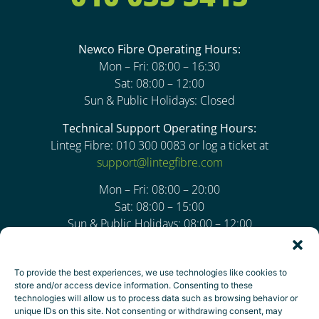
Newco Fibre Operating Hours:
Mon – Fri: 08:00 – 16:30
Sat: 08:00 – 12:00
Sun & Public Holidays: Closed
Technical Support Operating Hours:
Linteg Fibre: 010 300 0083 or log a ticket at
support@lintegfibre.com
Mon – Fri: 08:00 – 20:00
Sat: 08:00 – 15:00
Sun & Public Holidays: 08:00 – 12:00
Address:
To provide the best experiences, we use technologies like cookies to
94 Bekker Road, Block 24,
store and/or access device information. Consenting to these
Thornhill Office Park, Vorna Valley,
technologies will allow us to process data such as browsing behavior or
unique IDs on this site. Not consenting or withdrawing consent, may
Midrand, 1806