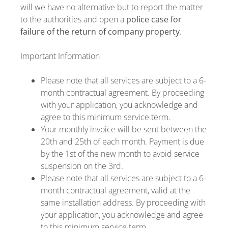
will we have no alternative but to report the matter
to the authorities and open a
police case for
failure of the return of company property
.
Important Information
Please note that all services are subject to a 6-
month contractual agreement. By proceeding
with your application, you acknowledge and
agree to this minimum service term.
Your monthly invoice will be sent between the
20th and 25th of each month. Payment is due
by the 1st of the new month to avoid service
suspension on the 3rd.
Please note that all services are subject to a 6-
month contractual agreement, valid at the
same installation address. By proceeding with
your application, you acknowledge and agree
to this minimum service term.