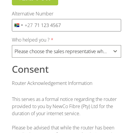
Alternative Number
+27
SOUTH AFRICA +27
Who helped you ?
*
Please choose the sales representative who assist you ?
Consent
Router Acknowledgement Information
This serves as a formal notice regarding the router
provided to you by NewCo Fibre (Pty) Ltd for the
duration of your internet service.
Please be advised that while the router has been