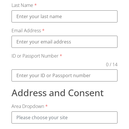
Last Name
*
Email Address
*
ID or Passport Number
*
0 / 14
Address and Consent
Area Dropdown
*