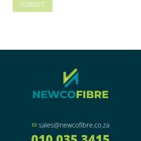
SUBMIT
sales@newcofibre.co.za
010 035 3415