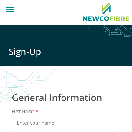
Sign-Up
General Information
First Name
*