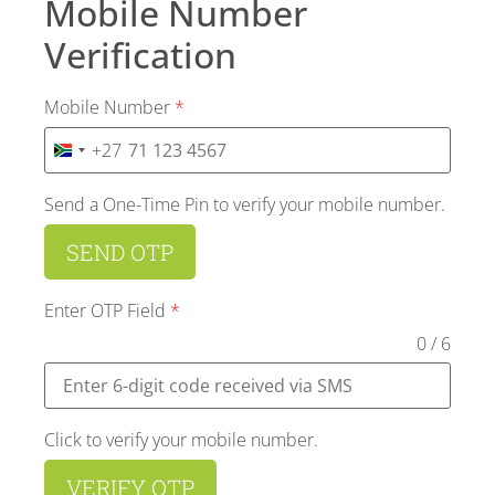
Mobile Number
Verification
Mobile Number
*
+27
SOUTH AFRICA +27
Send a One-Time Pin to verify your mobile number.
SEND OTP
Enter OTP Field
*
0 / 6
Click to verify your mobile number.
VERIFY OTP